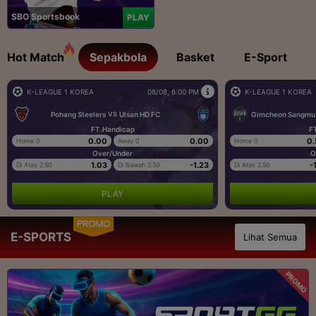
SBO Sportsbook
PLAY
Hot Match
Sepakbola
Basket
E-Sport
K-LEAGUE 1 KOREA
08/08, 6:00 PM
K-LEAGUE 1 KOREA
Gimcheon Sangmu FC
VS
FC Seoul
FT.Handicap
F
0.50
-0.50
-0
Home 0
Away 0
Home 0
Over/Under
O
-1.11
-1.06
-1
Di Atas 2.50
Di Bawah 2.50
Di Atas 2.50
PLAY
PROMO
E-SPORTS
Lihat Semua
PROMO