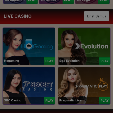
PLAY
PLAY
PLAY
LIVE CASINO
Lihat Semua
Hogaming
Sg8 Evolution
PLAY
PLAY
SBO Casino
Pragmatic Live
PLAY
PLAY