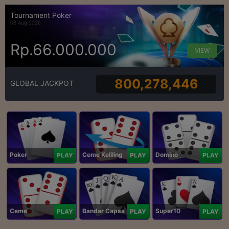
Tournament Poker
08 Aug 2026
Rp.66.000.000
VIEW
800,278,446
GLOBAL JACKPOT
Poker
Ceme Keliling
Domino
PLAY
PLAY
PLAY
Ceme
Bandar Capsa
Super10
PLAY
PLAY
PLAY