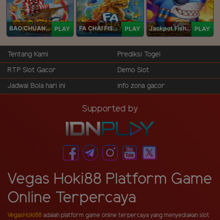
BAO CHUAN FISHING
FA CHAI FISHING
Jackpot Fishing Jili
PLAY
PLAY
PLAY
Tentang Kami
Prediksi Togel
RTP Slot Gacor
Demo Slot
Jadwal Bola hari ini
info zona gacor
Supported by
Vegas Hoki88 Platform Game
Online Terpercaya
VegasHoki88
adalah platform game online terpercaya yang menyediakan slot