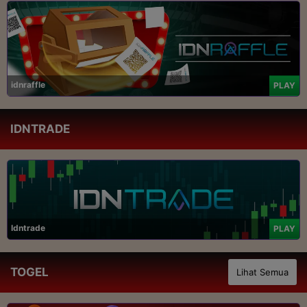
idnraffle
PLAY
IDNTRADE
Idntrade
PLAY
TOGEL
Lihat Semua