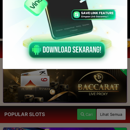
PROMO
BACCARAT LIVE PROXY
NEW
POPULAR SLOTS
Cari
Lihat Semua