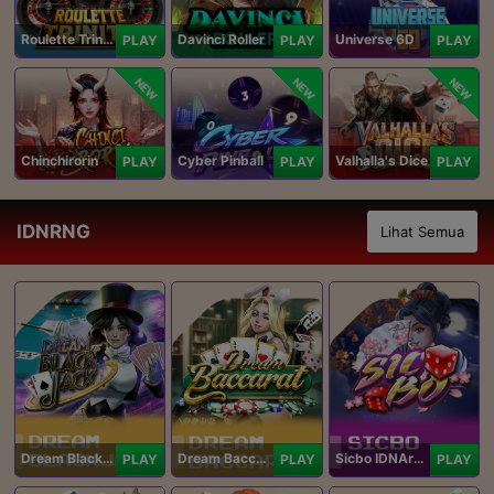
Roulette Trinity
Davinci Roller
Universe 6D
PLAY
PLAY
PLAY
NEW
NEW
NEW
Chinchirorin
Cyber Pinball
Valhalla's Dice
PLAY
PLAY
PLAY
IDNRNG
Lihat Semua
Dream Blackjack
Dream Baccarat
Sicbo IDNArcade
PLAY
PLAY
PLAY