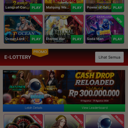
Lamp of Cornucopia
Mahjong Ways IV
Power of Odin 1000
PLAY
PLAY
PLAY
PROMO
PROMO
NEW
Ocean Lord
Eternal War
Soda Man
PLAY
PLAY
PLAY
PROMO
E-LOTTERY
Lihat Semua
Lebih Details
View Leaderboard
PROMO
PROMO
PROMO