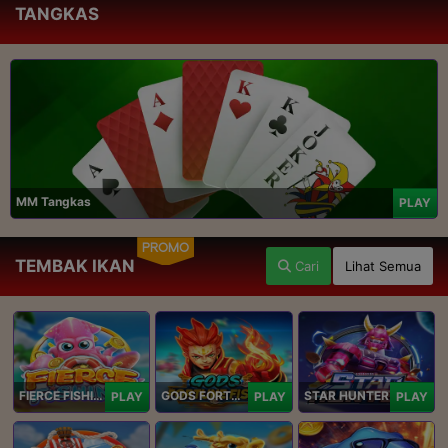
TANGKAS
MM Tangkas
PLAY
PROMO
TEMBAK IKAN
Cari
Lihat Semua
FIERCE FISHING
GODS FORTUNE FISHING
STAR HUNTER
PLAY
PLAY
PLAY