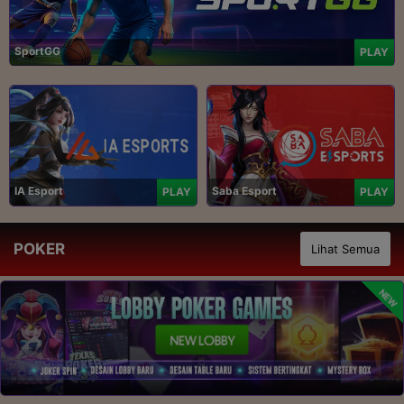
SportGG
PLAY
IA Esport
Saba Esport
PLAY
PLAY
POKER
Lihat Semua
NEW