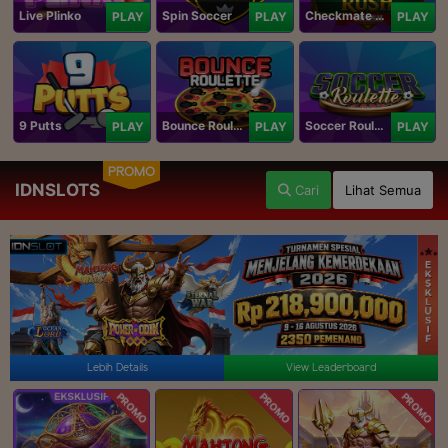
Live Plinko
Spin Soccer
Checkmate Rush
PLAY
PLAY
PLAY
9 Putts
Bounce Roulette
Soccer Roulette
PLAY
PLAY
PLAY
PROMO
IDNSLOTS
Cari
Lihat Semua
Lebih Details
View Leaderboard
PROMO
PROMO
PROMO