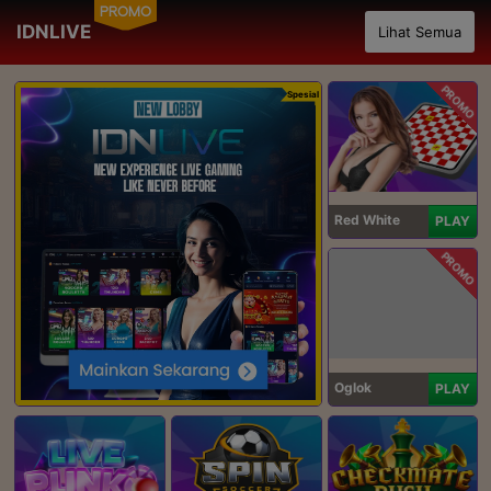
PROMO
IDNLIVE
Lihat Semua
PROMO
Spesial
Red White
PLAY
PROMO
Oglok
PLAY