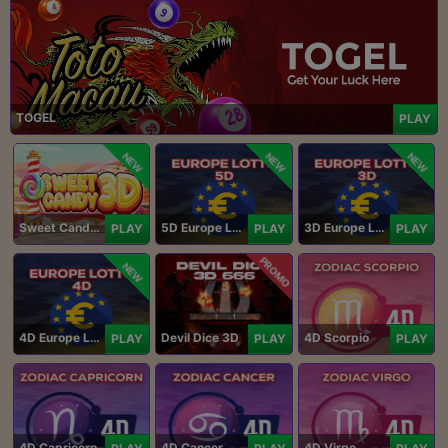
TOGEL
PLAY
NEW
NEW
NEW
Sweet Candy 3D
5D Europe Lotto
3D Europe Lotto
PLAY
PLAY
PLAY
PROMO
NEW
4D Europe Lotto
Devil Dice 3D
4D Scorpio
PLAY
PLAY
PLAY
4D Capricorn
4D Cancer
4D Virgo