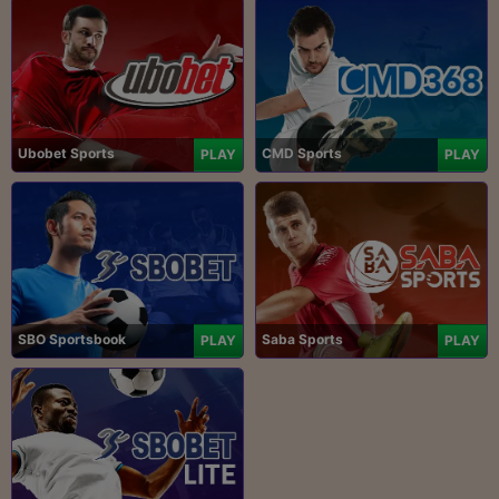
Ubobet Sports
CMD Sports
PLAY
PLAY
SBO Sportsbook
Saba Sports
PLAY
PLAY