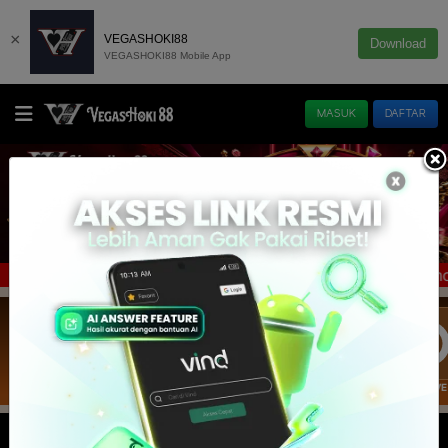
×
VEGASHOKI88
Download
VEGASHOKI88 Mobile App
MASUK
DAFTAR
ip 500.000 Dari Game Terbaru Vagashoki88 Casino Proxy
Info :
IDNTRADE
E-LOTTERY
IDNRAFFLE
IDNRNG
IDNLIVE
SLOT