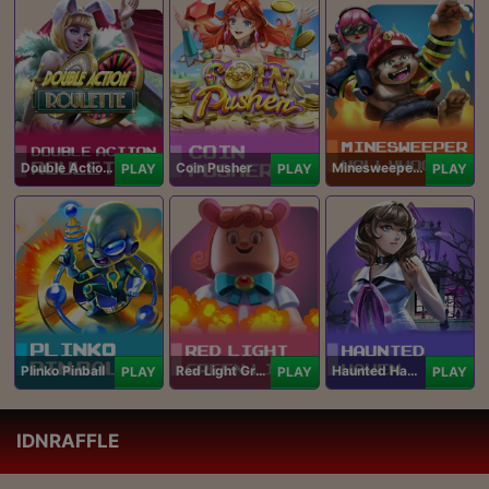
Double Action Roulette
Coin Pusher
Minesweeper Hollywood
PLAY
PLAY
PLAY
Plinko Pinball
Red Light Green Light
Haunted Haven
PLAY
PLAY
PLAY
IDNRAFFLE