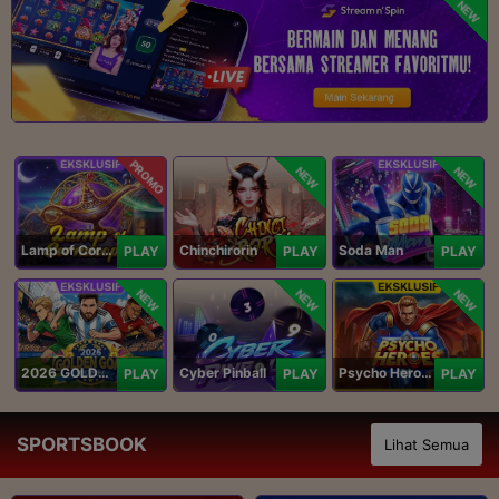
NEW
PROMO
NEW
NEW
Lamp of Cornucopia
Chinchirorin
Soda Man
PLAY
PLAY
PLAY
NEW
NEW
NEW
2026 GOLDEN GOAL RUSH
Cyber Pinball
Psycho Heroes
PLAY
PLAY
PLAY
SPORTSBOOK
Lihat Semua